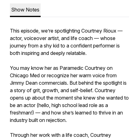
Show Notes
This episode, we’re spotlighting Courtney Rioux —
actor, voiceover artist, and life coach — whose
journey from a shy kid to a confident performer is
both inspiring and deeply relatable.
You may know her as Paramedic Courtney on
Chicago Med or recognize her warm voice from
Jimmy Dean commercials. But behind the spotlight is
a story of grit, growth, and self-belief. Courtney
opens up about the moment she knew she wanted to
be an actor (hello, high school lead role as a
freshman!) — and how she’s learned to thrive in an
industry built on rejection.
Through her work with a life coach, Courtney