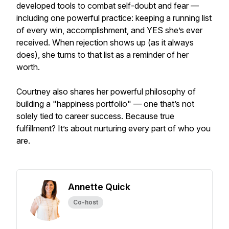
developed tools to combat self-doubt and fear —
including one powerful practice: keeping a running list
of every win, accomplishment, and YES she’s ever
received. When rejection shows up (as it always
does), she turns to that list as a reminder of her
worth.
Courtney also shares her powerful philosophy of
building a "happiness portfolio" — one that’s not
solely tied to career success. Because true
fulfillment? It’s about nurturing every part of who you
are.
Annette Quick
Co-host