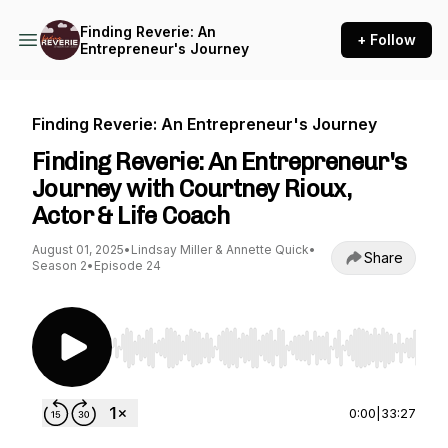
Finding Reverie: An
+ Follow
Entrepreneur's Journey
Finding Reverie: An Entrepreneur's Journey
Finding Reverie: An Entrepreneur's
Journey with Courtney Rioux,
Actor & Life Coach
August 01, 2025
•
Lindsay Miller & Annette Quick
•
Share
Season 2
•
Episode 24
Use Left/Right to seek, Home/End to jump to st
0:00
|
33:27