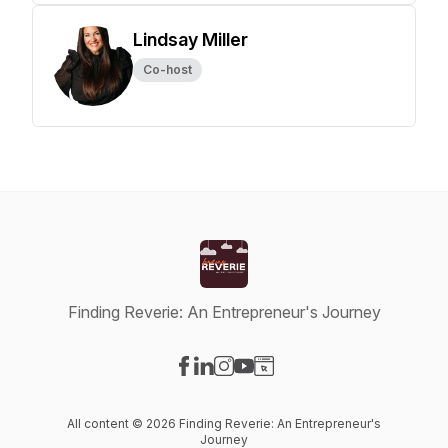
Lindsay Miller
Co-host
Finding Reverie: An Entrepreneur's Journey
Visit our Facebook page
Visit our LinkedIn page
Visit our Instagram page
Visit our YouTube page
Visit our Website page
All content © 2026 Finding Reverie: An Entrepreneur's
Journey